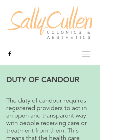
DUTY OF CANDOUR
The duty of candour requires
registered providers to act in
an open and transparent way
with people receiving care or
treatment from them. This
means that the health care