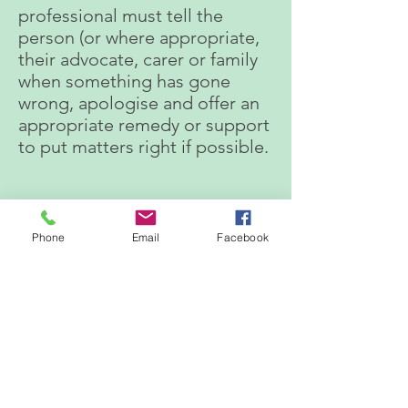
professional must tell the
person (or where appropriate,
their advocate, carer or family
when something has gone
wrong, apologise and offer an
appropriate remedy or support
to put matters right if possible.
PUBLICATIONS
Phone
Email
Facebook
March 2022 - February 2023
March 2023 -February 2024
March 2024 - February 2025
Sally Cullen is pleased to
report that the Duty of
Candour Report has not been