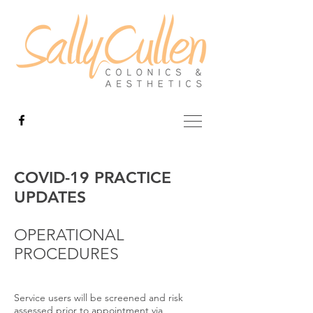
COVID-19 PRACTICE
UPDATES
OPERATIONAL
PROCEDURES
Service users will be screened and risk
assessed prior to appointment via