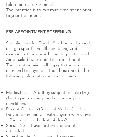
telephone and /or email.
The intention is to minimize time spent prior
to your treatment.
PRE-APPOINTMENT SCREENING
Specific risks for Covid-19 will be addressed
using a specific health screening and
assessment form which can be printed and
/or emailed back prior to appointment.
The questionnaire will apply to the service
user and to anyone in their household. The
following information will be required:
Medical risk – Are they subject to shielding
due to pre existing medical or surgical
conditions?
Recent Contacts (Social of Medical) – Have
they been in contact with anyone with Covid
-19 infection in the last 14 days?
Social Risk – Travel history and events
attended
Symptomatic Risk – Fever, Excessive