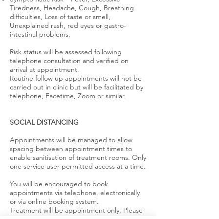
Tiredness, Headache, Cough, Breathing
difficulties, Loss of taste or smell,
Unexplained rash, red eyes or gastro-
intestinal problems.
Risk status will be assessed following
telephone consultation and verified on
arrival at appointment.
Routine follow up appointments will not be
carried out in clinic but will be facilitated by
telephone, Facetime, Zoom or similar.
SOCIAL DISTANCING
Appointments will be managed to allow
spacing between appointment times to
enable sanitisation of treatment rooms. Only
one service user permitted access at a time.
You will be encouraged to book
appointments via telephone, electronically
or via online booking system.
Treatment will be appointment only. Please